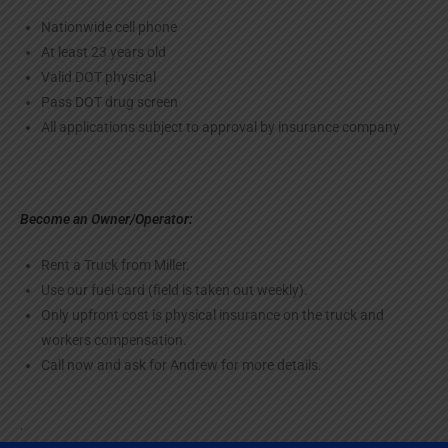
Nationwide cell phone
At least 23 years old
Valid DOT physical
Pass DOT drug screen
All applications subject to approval by insurance company
Become an Owner/Operator:
Rent a Truck from Miller.
Use our fuel card (field is taken out weekly).
Only upfront cost is physical insurance on the truck and
workers compensation.
Call now and ask for Andrew for more details.
.