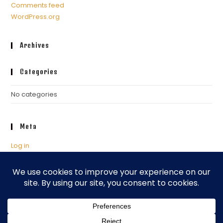
Comments feed
WordPress.org
Archives
Categories
No categories
Meta
Log in
Entries feed
Comments feed
WordPress.org