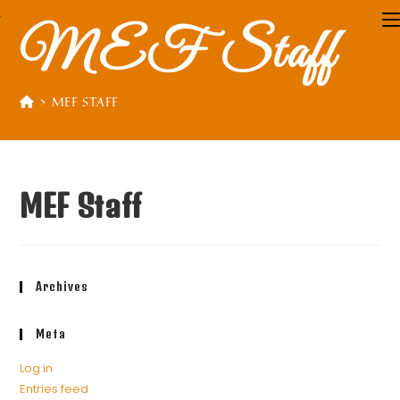
MEF Staff
>
MEF STAFF
MEF Staff
Archives
Meta
Log in
Entries feed