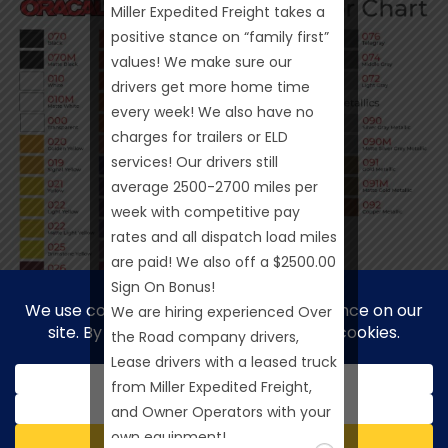
Miller Expedited Freight takes a
positive stance on “family first”
values! We make sure our
drivers get more home time
every week! We also have no
charges for trailers or ELD
services! Our drivers still
average 2500-2700 miles per
week with competitive pay
rates and all dispatch load miles
are paid! We also off a $2500.00
Sign On Bonus!
We are hiring experienced Over
the Road company drivers,
Lease drivers with a leased truck
from Miller Expedited Freight,
and Owner Operators with your
own equipment!